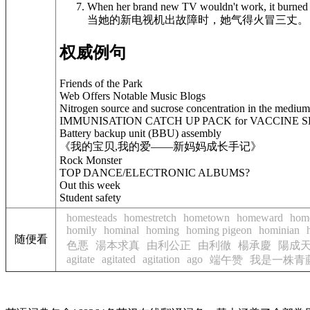
When her brand new TV wouldn't work, it burned 
当她的新电视机出故障时，她气得火冒三丈。
权威例句
Friends of the Park
Web Offers Notable Music Blogs
Nitrogen source and sucrose concentration in the medium a
IMMUNISATION CATCH UP PACK for VACCINE 
Battery backup unit (BBU) assembly
《我的宝贝,我的爱——新妈妈成长手记》
Rock Monster
TOP DANCE/ELECTRONIC ALBUMS?
Out this week
Student safety
homesteads
homestretch
hometown
homeward
hom
homily
hominal
homing
homing pigeon
hominian
随便看
色悪
湯本求真
由利公正
由利徹
楊承慶
陽成
agitate
agitated
agitation
ago
端午赞
我是一株青