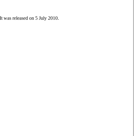
It was released on 5 July 2010.