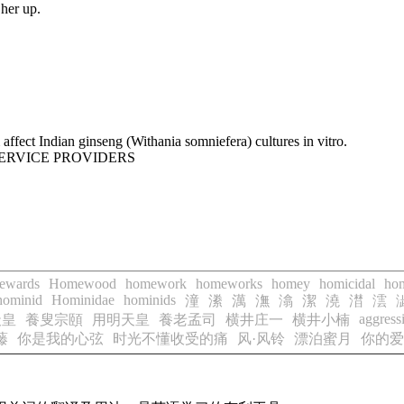
her up.
ffect Indian ginseng (Withania somniefera) cultures in vitro.
SERVICE PROVIDERS
ewards
Homewood
homework
homeworks
homey
homicidal
hom
hominid
Hominidae
hominids
潼
潫
澫
潕
潝
潔
澆
澘
澐
aggress
天皇
養叟宗頤
用明天皇
養老孟司
横井庄一
横井小楠
藤
你是我的心弦
时光不懂收受的痛
风·风铃
漂泊蜜月
你的爱