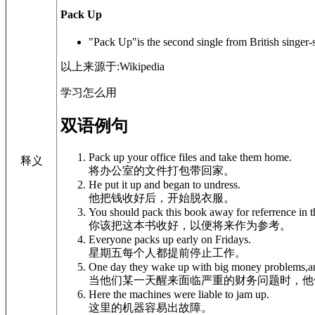
Pack Up
"Pack Up"is the second single from British singer-s
以上来源于:Wikipedia
学习怎么用
双语例句
Pack up your office files and take them home.
释义
将办公室的文件打包带回家。
He put it up and began to undress.
他把钱收好后，开始脱衣服。
You should pack this book away for referrence in t
你该把这本书收好，以便将来作为参考。
Everyone packs up early on Fridays.
星期五每个人都提前停止工作。
One day they wake up with big money problems,and
当他们某一天醒来面临严重的财务问题时，他
Here the machines were liable to jam up.
这里的机器容易出故障。