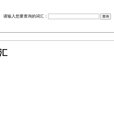
请输入您要查询的词汇：
词汇