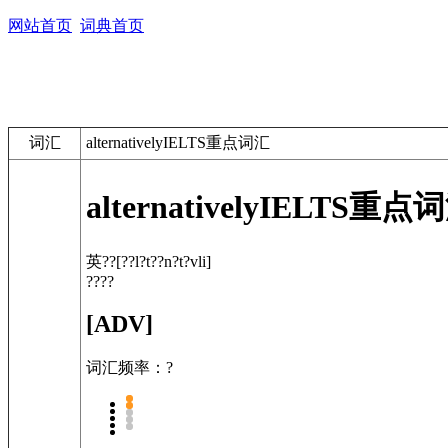
网站首页
词典首页
词汇
alternativelyIELTS重点词汇
alternatively
IELTS重点
英??
[??l?t??n?t?vli]
????
[ADV]
词汇频率：?