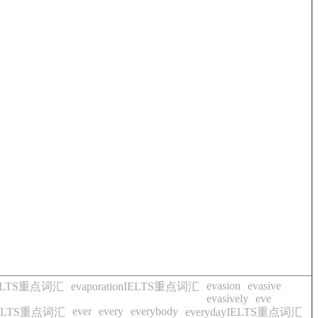
evasion
evasive
eIELTS重点词汇
evaporationIELTS重点词汇
evasively
eve
ever
every
everybody
lyIELTS重点词汇
everydayIELTS重点词汇