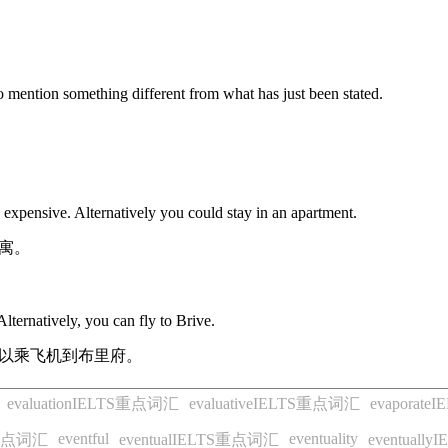
to mention something different from what has just been stated.
 expensive. Alternatively you could stay in an apartment.
寓。
lternatively, you can fly to Brive.
以乘飞机到布里府。
evaluationIELTS重点词汇
evaluativeIELTS重点词汇
evaporat
eventful
eventuality
S重点词汇
eventualIELTS重点词汇
eventual