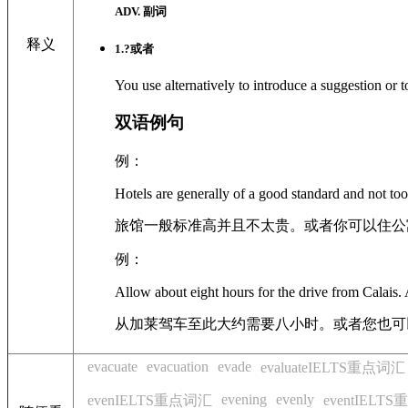
ADV. 副词
释义
1
.?
或者
You use alternatively to introduce a suggestion or 
双语例句
例：
Hotels are generally of a good standard and not too
旅馆一般标准高并且不太贵。或者你可以住公
例：
Allow about eight hours for the drive from Calais. A
从加莱驾车至此大约需要八小时。或者您也可
evacuate
evacuation
evade
evaluateIELTS重点词汇
evening
evenly
evenIELTS重点词汇
eventIELT